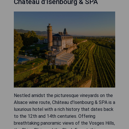
Château d'Isenbourg & SPA
Nestled amidst the picturesque vineyards on the
Alsace wine route, Château d'Isenbourg & SPA is a
luxurious hotel with a rich history that dates back
to the 12th and 14th centuries. Offering
breathtaking panoramic views of the Vosges Hills,