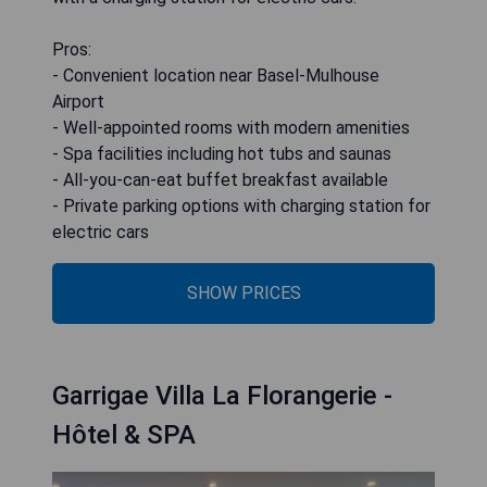
Pros:
- Convenient location near Basel-Mulhouse
Airport
- Well-appointed rooms with modern amenities
- Spa facilities including hot tubs and saunas
- All-you-can-eat buffet breakfast available
- Private parking options with charging station for
electric cars
SHOW PRICES
Garrigae Villa La Florangerie -
Hôtel & SPA