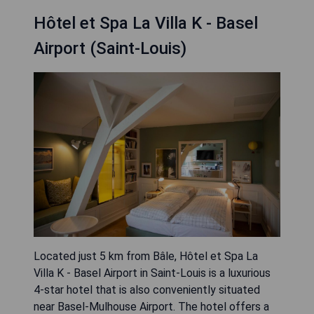
Hôtel et Spa La Villa K - Basel
Airport (Saint-Louis)
Located just 5 km from Bâle, Hôtel et Spa La
Villa K - Basel Airport in Saint-Louis is a luxurious
4-star hotel that is also conveniently situated
near Basel-Mulhouse Airport. The hotel offers a