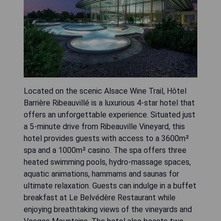
Located on the scenic Alsace Wine Trail, Hôtel
Barrière Ribeauvillé is a luxurious 4-star hotel that
offers an unforgettable experience. Situated just
a 5-minute drive from Ribeauville Vineyard, this
hotel provides guests with access to a 3600m²
spa and a 1000m² casino. The spa offers three
heated swimming pools, hydro-massage spaces,
aquatic animations, hammams and saunas for
ultimate relaxation. Guests can indulge in a buffet
breakfast at Le Belvédère Restaurant while
enjoying breathtaking views of the vineyards and