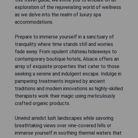
exploration of the rejuvenating world of wellness
as we delve into the realm of luxury spa
accommodations.
Prepare to immerse yourself in a sanctuary of
tranquility where time stands still and worries
fade away. From opulent château hideaways to
contemporary boutique hotels, Alsace offers an
array of exquisite properties that cater to those
seeking a serene and indulgent escape. Indulge in
pampering treatments inspired by ancient
traditions and modern innovations as highly-skilled
therapists work their magic using meticulously
crafted organic products.
Unwind amidst lush landscapes while savoring
breathtaking views over vine-covered hills or
immerse yourself in soothing thermal waters that