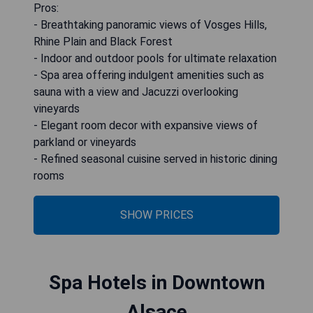
Pros:
- Breathtaking panoramic views of Vosges Hills,
Rhine Plain and Black Forest
- Indoor and outdoor pools for ultimate relaxation
- Spa area offering indulgent amenities such as
sauna with a view and Jacuzzi overlooking
vineyards
- Elegant room decor with expansive views of
parkland or vineyards
- Refined seasonal cuisine served in historic dining
rooms
SHOW PRICES
Spa Hotels in Downtown
Alsace