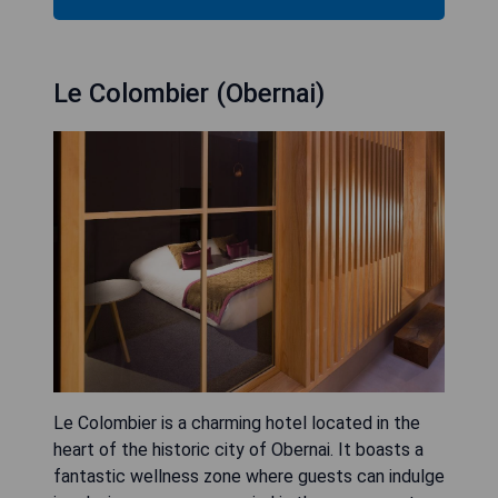
Le Colombier (Obernai)
Le Colombier is a charming hotel located in the
heart of the historic city of Obernai. It boasts a
fantastic wellness zone where guests can indulge