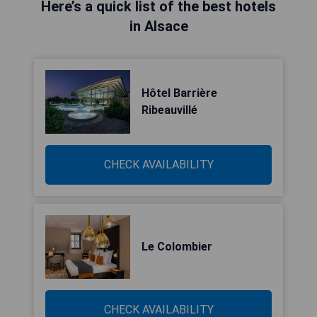
Here’s a quick list of the best hotels
in Alsace
Hôtel Barrière
Ribeauvillé
CHECK AVAILABILITY
Le Colombier
CHECK AVAILABILITY