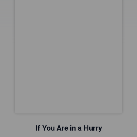
If You Are in a Hurry