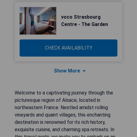
voco Strasbourg
Centre - The Garden
CHECK AVAILABILITY
Show More
Welcome to a captivating journey through the
picturesque region of Alsace, located in
northeastern France. Nestled amidst rolling
vineyards and quaint villages, this enchanting
destination is renowned for its rich history,
exquisite cuisine, and charming spa retreats. In
this travel guide, we invite you to embark on an