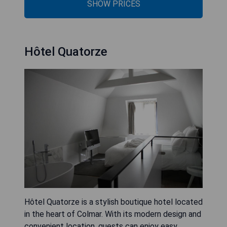
SHOW PRICES
Hôtel Quatorze
Hôtel Quatorze is a stylish boutique hotel located
in the heart of Colmar. With its modern design and
convenient location, guests can enjoy easy