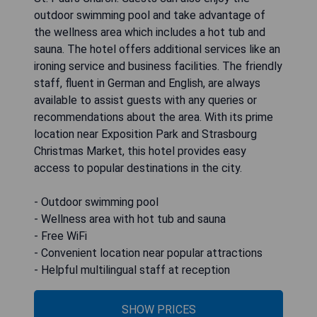
outdoor swimming pool and take advantage of
the wellness area which includes a hot tub and
sauna. The hotel offers additional services like an
ironing service and business facilities. The friendly
staff, fluent in German and English, are always
available to assist guests with any queries or
recommendations about the area. With its prime
location near Exposition Park and Strasbourg
Christmas Market, this hotel provides easy
access to popular destinations in the city.
- Outdoor swimming pool
- Wellness area with hot tub and sauna
- Free WiFi
- Convenient location near popular attractions
- Helpful multilingual staff at reception
SHOW PRICES