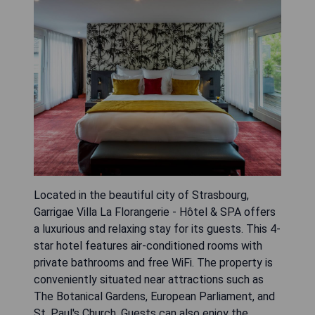
Located in the beautiful city of Strasbourg,
Garrigae Villa La Florangerie - Hôtel & SPA offers
a luxurious and relaxing stay for its guests. This 4-
star hotel features air-conditioned rooms with
private bathrooms and free WiFi. The property is
conveniently situated near attractions such as
The Botanical Gardens, European Parliament, and
St. Paul's Church. Guests can also enjoy the