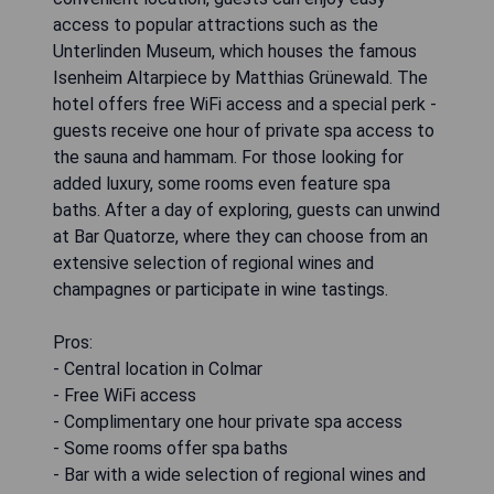
access to popular attractions such as the
Unterlinden Museum, which houses the famous
Isenheim Altarpiece by Matthias Grünewald. The
hotel offers free WiFi access and a special perk -
guests receive one hour of private spa access to
the sauna and hammam. For those looking for
added luxury, some rooms even feature spa
baths. After a day of exploring, guests can unwind
at Bar Quatorze, where they can choose from an
extensive selection of regional wines and
champagnes or participate in wine tastings.
Pros:
- Central location in Colmar
- Free WiFi access
- Complimentary one hour private spa access
- Some rooms offer spa baths
- Bar with a wide selection of regional wines and