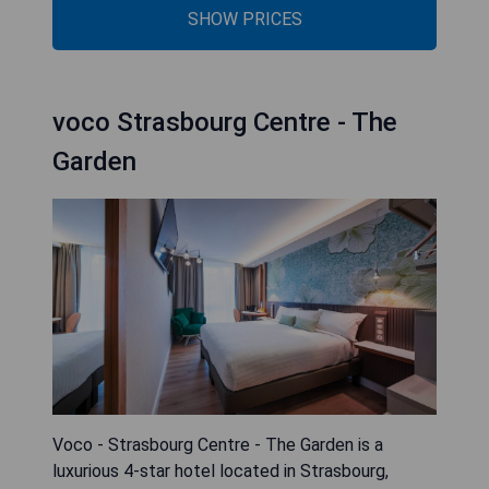
SHOW PRICES
voco Strasbourg Centre - The
Garden
Voco - Strasbourg Centre - The Garden is a
luxurious 4-star hotel located in Strasbourg,