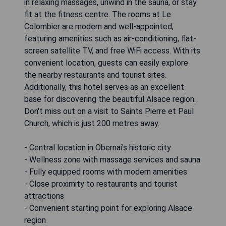
in relaxing massages, unwind in the sauna, or stay
fit at the fitness centre. The rooms at Le
Colombier are modern and well-appointed,
featuring amenities such as air-conditioning, flat-
screen satellite TV, and free WiFi access. With its
convenient location, guests can easily explore
the nearby restaurants and tourist sites.
Additionally, this hotel serves as an excellent
base for discovering the beautiful Alsace region.
Don't miss out on a visit to Saints Pierre et Paul
Church, which is just 200 metres away.
- Central location in Obernai's historic city
- Wellness zone with massage services and sauna
- Fully equipped rooms with modern amenities
- Close proximity to restaurants and tourist
attractions
- Convenient starting point for exploring Alsace
region