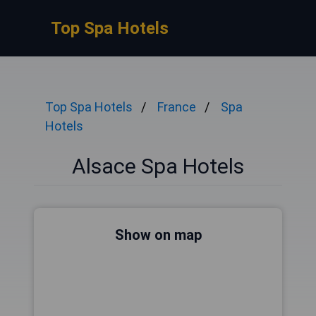
Top Spa Hotels
Top Spa Hotels
France
Spa
Hotels
Alsace Spa Hotels
Show on map