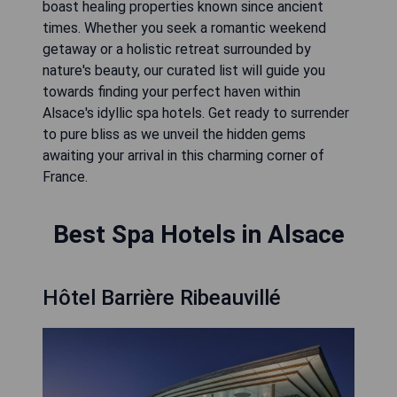
boast healing properties known since ancient
times. Whether you seek a romantic weekend
getaway or a holistic retreat surrounded by
nature's beauty, our curated list will guide you
towards finding your perfect haven within
Alsace's idyllic spa hotels. Get ready to surrender
to pure bliss as we unveil the hidden gems
awaiting your arrival in this charming corner of
France.
Best Spa Hotels in Alsace
Hôtel Barrière Ribeauvillé