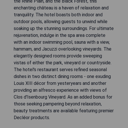
the Rhine Plain, and the Black Forest, this
enchanting château is a haven of relaxation and
tranquility. The hotel boasts both indoor and
outdoor pools, allowing guests to unwind while
soaking up the stunning surroundings. For ultimate
rejuvenation, indulge in the spa area complete
with an indoor swimming pool, sauna with a view,
hammam, and Jacuzzi overlooking vineyards. The
elegantly designed rooms provide sweeping
vistas of either the park, vineyard or countryside.
The hotel's restaurant serves refined seasonal
dishes in two distinct dining rooms - one exuding
Louis XIII décor from yesteryears and another
providing an alfresco experience with views of
Clos d'Isenbourg Vineyard. As an added bonus for
those seeking pampering beyond relaxation,
beauty treatments are available featuring premier
Decléor products.