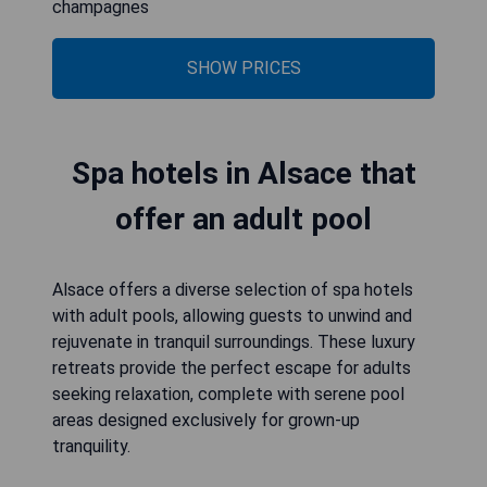
champagnes
SHOW PRICES
Spa hotels in Alsace that
offer an adult pool
Alsace offers a diverse selection of spa hotels
with adult pools, allowing guests to unwind and
rejuvenate in tranquil surroundings. These luxury
retreats provide the perfect escape for adults
seeking relaxation, complete with serene pool
areas designed exclusively for grown-up
tranquility.