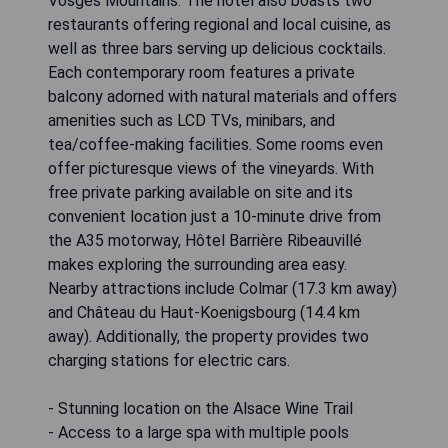
Vosges Mountains. The hotel also boasts two
restaurants offering regional and local cuisine, as
well as three bars serving up delicious cocktails.
Each contemporary room features a private
balcony adorned with natural materials and offers
amenities such as LCD TVs, minibars, and
tea/coffee-making facilities. Some rooms even
offer picturesque views of the vineyards. With
free private parking available on site and its
convenient location just a 10-minute drive from
the A35 motorway, Hôtel Barrière Ribeauvillé
makes exploring the surrounding area easy.
Nearby attractions include Colmar (17.3 km away)
and Château du Haut-Koenigsbourg (14.4 km
away). Additionally, the property provides two
charging stations for electric cars.
- Stunning location on the Alsace Wine Trail
- Access to a large spa with multiple pools