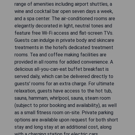
range of amenities including airport shuttles, a
wine and cocktail bar open seven days a week,
and a spa center. The air-conditioned rooms are
elegantly decorated in light, neutral tones and
feature free Wi-Fi access and flat-screen TVs.
Guests can indulge in private body and skincare
treatments in the hotel's dedicated treatment
rooms. Tea and coffee making facilities are
provided in all rooms for added convenience. A
delicious all-you-can-eat buffet breakfast is
served daily, which can be delivered directly to
guests' rooms for an extra charge. For ultimate
relaxation, guests have access to the hot tub,
sauna, hammam, whirlpool, sauna, steam room
(subject to prior booking and availability), as well
as a small fitness room on-site. Private parking
options are available upon request for both short
stay and long stay at an additional cost, along
with a charging station for electric cars.