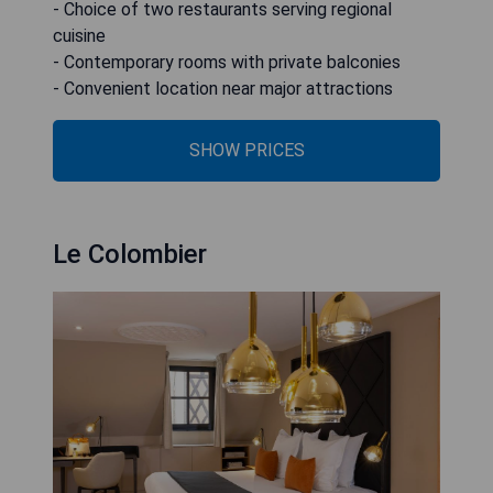
- Choice of two restaurants serving regional
cuisine
- Contemporary rooms with private balconies
- Convenient location near major attractions
SHOW PRICES
Le Colombier