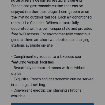
hotel offers a delightful restaurant serving
French and gastronomic cuisine that can be
enjoyed in either their elegant dining room or on
the inviting outdoor terrace. Each air-conditioned
room at Le Clos des Délices is tastefully
decorated with its own unique style and provides
free WiFi access. For environmentally conscious
guests, there are also two electric car charging
stations available on-site.
- Complimentary access to a luxurious spa
featuring various facilities
- Beautifully decorated rooms with individual
styles
- Exquisite French and gastronomic cuisine served
in an elegant setting
- Convenient electric car charging stations
available