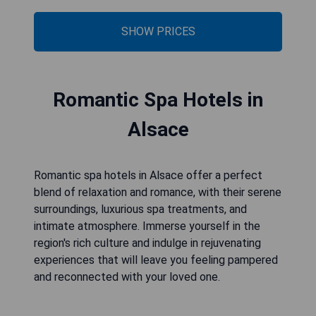
SHOW PRICES
Romantic Spa Hotels in
Alsace
Romantic spa hotels in Alsace offer a perfect
blend of relaxation and romance, with their serene
surroundings, luxurious spa treatments, and
intimate atmosphere. Immerse yourself in the
region's rich culture and indulge in rejuvenating
experiences that will leave you feeling pampered
and reconnected with your loved one.