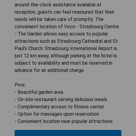
around-the-clock assistance available at
reception, guests can feel reassured that their
needs will be taken care of promptly. The
convenient location of Voco - Strasbourg Centre
- The Garden allows easy access to popular
attractions such as Strasbourg Cathedral and St.
Paul's Church. Strasbourg International Airport is
just 12 km away, although parking at the hotel is
subject to availability and must be reserved in
advance for an additional charge.
Pros:
- Beautiful garden area
- On-site restaurant serving delicious meals
- Complimentary access to fitness center
- Option for massages upon reservation
- Convenient location near popular attractions