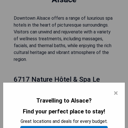
Downtown Alsace offers a range of luxurious spa
hotels in the heart of picturesque surroundings.
Visitors can unwind and rejuvenate with a variety
of wellness treatments, including massages,
facials, and thermal baths, while enjoying the rich
cultural heritage and vibrant atmosphere of the
region.
6717 Nature Hôtel & Spa Le
Clos des Délices (Ottrott)
×
Travelling to Alsace?
Find your perfect place to stay!
Great locations and deals for every budget.