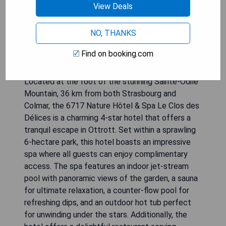
View Deals
NO, THANKS
Find on booking.com
Located at the foot of the stunning Sainte-Odile
Mountain, 36 km from both Strasbourg and
Colmar, the 6717 Nature Hôtel & Spa Le Clos des
Délices is a charming 4-star hotel that offers a
tranquil escape in Ottrott. Set within a sprawling
6-hectare park, this hotel boasts an impressive
spa where all guests can enjoy complimentary
access. The spa features an indoor jet-stream
pool with panoramic views of the garden, a sauna
for ultimate relaxation, a counter-flow pool for
refreshing dips, and an outdoor hot tub perfect
for unwinding under the stars. Additionally, the