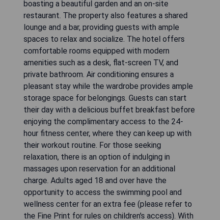
boasting a beautiful garden and an on-site
restaurant. The property also features a shared
lounge and a bar, providing guests with ample
spaces to relax and socialize. The hotel offers
comfortable rooms equipped with modern
amenities such as a desk, flat-screen TV, and
private bathroom. Air conditioning ensures a
pleasant stay while the wardrobe provides ample
storage space for belongings. Guests can start
their day with a delicious buffet breakfast before
enjoying the complimentary access to the 24-
hour fitness center, where they can keep up with
their workout routine. For those seeking
relaxation, there is an option of indulging in
massages upon reservation for an additional
charge. Adults aged 18 and over have the
opportunity to access the swimming pool and
wellness center for an extra fee (please refer to
the Fine Print for rules on children's access). With