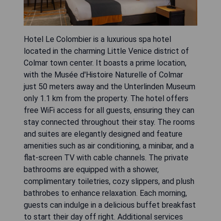
Hotel Le Colombier is a luxurious spa hotel
located in the charming Little Venice district of
Colmar town center. It boasts a prime location,
with the Musée d'Histoire Naturelle of Colmar
just 50 meters away and the Unterlinden Museum
only 1.1 km from the property. The hotel offers
free WiFi access for all guests, ensuring they can
stay connected throughout their stay. The rooms
and suites are elegantly designed and feature
amenities such as air conditioning, a minibar, and a
flat-screen TV with cable channels. The private
bathrooms are equipped with a shower,
complimentary toiletries, cozy slippers, and plush
bathrobes to enhance relaxation. Each morning,
guests can indulge in a delicious buffet breakfast
to start their day off right. Additional services