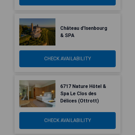
Château d'Isenbourg
& SPA
CHECK AVAILABILITY
6717 Nature Hôtel &
Spa Le Clos des
Délices (Ottrott)
CHECK AVAILABILITY