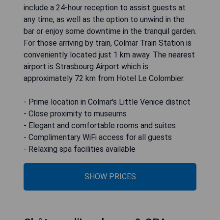
include a 24-hour reception to assist guests at
any time, as well as the option to unwind in the
bar or enjoy some downtime in the tranquil garden.
For those arriving by train, Colmar Train Station is
conveniently located just 1 km away. The nearest
airport is Strasbourg Airport which is
approximately 72 km from Hotel Le Colombier.
- Prime location in Colmar's Little Venice district
- Close proximity to museums
- Elegant and comfortable rooms and suites
- Complimentary WiFi access for all guests
- Relaxing spa facilities available
SHOW PRICES