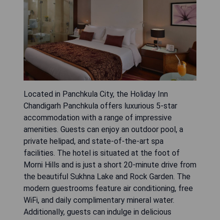
Located in Panchkula City, the Holiday Inn
Chandigarh Panchkula offers luxurious 5-star
accommodation with a range of impressive
amenities. Guests can enjoy an outdoor pool, a
private helipad, and state-of-the-art spa
facilities. The hotel is situated at the foot of
Morni Hills and is just a short 20-minute drive from
the beautiful Sukhna Lake and Rock Garden. The
modern guestrooms feature air conditioning, free
WiFi, and daily complimentary mineral water.
Additionally, guests can indulge in delicious