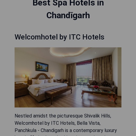
Best Spa Hotels in
Chandīgarh
Welcomhotel by ITC Hotels
Nestled amidst the picturesque Shivalik Hills,
Welcomhotel by ITC Hotels, Bella Vista,
Panchkula - Chandigarh is a contemporary luxury