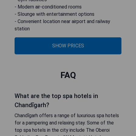
- Modern air-conditioned rooms
- Slounge with entertainment options
- Convenient location near airport and railway
station
SHOW PRICES
FAQ
What are the top spa hotels in
Chandīgarh?
Chandīgarh offers a range of luxurious spa hotels
for a pampering and relaxing stay. Some of the
top spa hotels in the city include The Oberoi