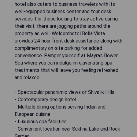
hotel also caters to business travelers with its
well-equipped business center and tour desk
services. For those looking to stay active during
their visit, there are jogging paths around the
property as well. Welcomhotel Bella Vista
provides 24-hour front desk assistance along with
complimentary on-site parking for added
convenience. Pamper yourself at Mayra's Bower
Spa where you can indulge in rejuvenating spa
treatments that will leave you feeling refreshed
and relaxed.
- Spectacular panoramic views of Shivalik Hills
- Contemporary design hotel
- Multiple dining options serving Indian and
European cuisine
- Luxurious spa facilities
- Convenient location near Sukhna Lake and Rock
Garden