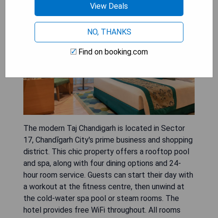
View Deals
NO, THANKS
Find on booking.com
The modern Taj Chandigarh is located in Sector
17, Chandīgarh City's prime business and shopping
district. This chic property offers a rooftop pool
and spa, along with four dining options and 24-
hour room service. Guests can start their day with
a workout at the fitness centre, then unwind at
the cold-water spa pool or steam rooms. The
hotel provides free WiFi throughout. All rooms