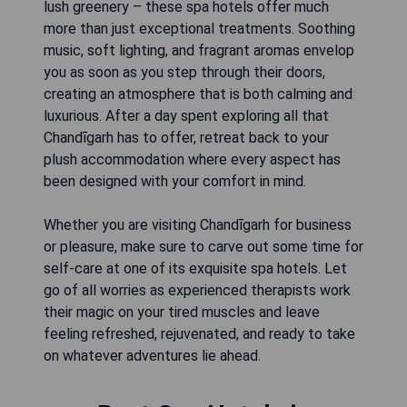
lush greenery – these spa hotels offer much
more than just exceptional treatments. Soothing
music, soft lighting, and fragrant aromas envelop
you as soon as you step through their doors,
creating an atmosphere that is both calming and
luxurious. After a day spent exploring all that
Chandīgarh has to offer, retreat back to your
plush accommodation where every aspect has
been designed with your comfort in mind.
Whether you are visiting Chandīgarh for business
or pleasure, make sure to carve out some time for
self-care at one of its exquisite spa hotels. Let
go of all worries as experienced therapists work
their magic on your tired muscles and leave
feeling refreshed, rejuvenated, and ready to take
on whatever adventures lie ahead.