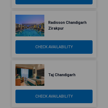
Radisson Chandigarh
Zirakpur
CHECK AVAILABILITY
Taj Chandigarh
CHECK AVAILABILITY