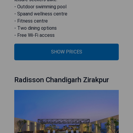
- Outdoor swimming pool
- Spaand wellness centre
- Fitness centre
- Two dining options
- Free Wi-Fi access
SHOW PRICES
Radisson Chandigarh Zirakpur