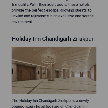
tranquility. With their adult pools, these hotels
provide the perfect escape, allowing guests to
unwind and rejuvenate in an exclusive and serene
environment.
Holiday Inn Chandigarh Zirakpur
The Holiday Inn Chandigarh Zirakpur is a newly
opened luxury hotel located on Chandigarh –