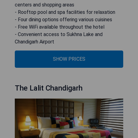
centers and shopping areas
- Rooftop pool and spa facilities for relaxation
- Four dining options offering various cuisines
- Free WiFi available throughout the hotel
- Convenient access to Sukhna Lake and
Chandigarh Airport
SHOW PRICES
The Lalit Chandigarh