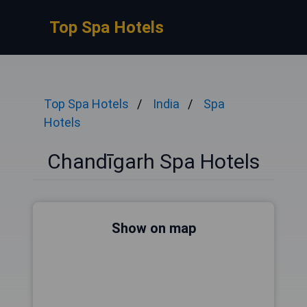
Top Spa Hotels
Top Spa Hotels
India
Spa
Hotels
Chandīgarh Spa Hotels
Show on map