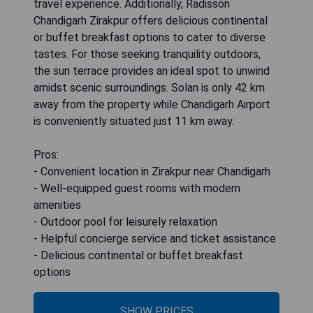
travel experience. Additionally, Radisson
Chandigarh Zirakpur offers delicious continental
or buffet breakfast options to cater to diverse
tastes. For those seeking tranquility outdoors,
the sun terrace provides an ideal spot to unwind
amidst scenic surroundings. Solan is only 42 km
away from the property while Chandigarh Airport
is conveniently situated just 11 km away.
Pros:
- Convenient location in Zirakpur near Chandigarh
- Well-equipped guest rooms with modern
amenities
- Outdoor pool for leisurely relaxation
- Helpful concierge service and ticket assistance
- Delicious continental or buffet breakfast
options
SHOW PRICES