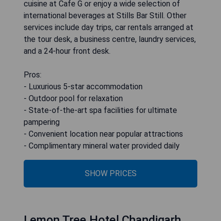
cuisine at Cafe G or enjoy a wide selection of
international beverages at Stills Bar Still. Other
services include day trips, car rentals arranged at
the tour desk, a business centre, laundry services,
and a 24-hour front desk.
Pros:
- Luxurious 5-star accommodation
- Outdoor pool for relaxation
- State-of-the-art spa facilities for ultimate
pampering
- Convenient location near popular attractions
- Complimentary mineral water provided daily
SHOW PRICES
Lemon Tree Hotel Chandigarh