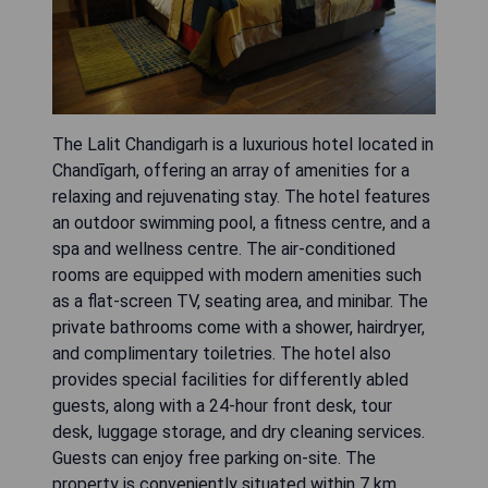
The Lalit Chandigarh is a luxurious hotel located in
Chandīgarh, offering an array of amenities for a
relaxing and rejuvenating stay. The hotel features
an outdoor swimming pool, a fitness centre, and a
spa and wellness centre. The air-conditioned
rooms are equipped with modern amenities such
as a flat-screen TV, seating area, and minibar. The
private bathrooms come with a shower, hairdryer,
and complimentary toiletries. The hotel also
provides special facilities for differently abled
guests, along with a 24-hour front desk, tour
desk, luggage storage, and dry cleaning services.
Guests can enjoy free parking on-site. The
property is conveniently situated within 7 km