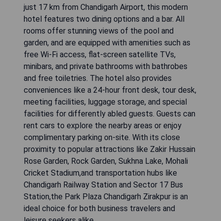
just 17 km from Chandigarh Airport, this modern
hotel features two dining options and a bar. All
rooms offer stunning views of the pool and
garden, and are equipped with amenities such as
free Wi-Fi access, flat-screen satellite TVs,
minibars, and private bathrooms with bathrobes
and free toiletries. The hotel also provides
conveniences like a 24-hour front desk, tour desk,
meeting facilities, luggage storage, and special
facilities for differently abled guests. Guests can
rent cars to explore the nearby areas or enjoy
complimentary parking on-site. With its close
proximity to popular attractions like Zakir Hussain
Rose Garden, Rock Garden, Sukhna Lake, Mohali
Cricket Stadium,and transportation hubs like
Chandigarh Railway Station and Sector 17 Bus
Station,the Park Plaza Chandigarh Zirakpur is an
ideal choice for both business travelers and
leisure seekers alike.