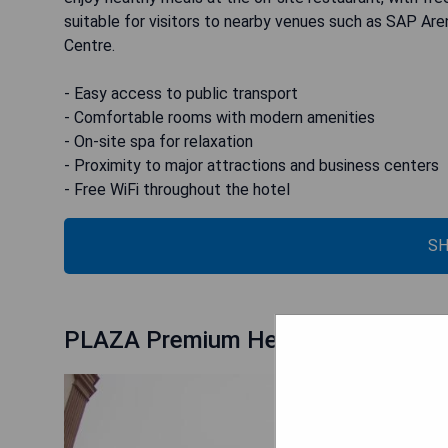
suitable for visitors to nearby venues such as SAP Ar
Centre.
- Easy access to public transport
- Comfortable rooms with modern amenities
- On-site spa for relaxation
- Proximity to major attractions and business centers
- Free WiFi throughout the hotel
SH
PLAZA Premium Heidelberg