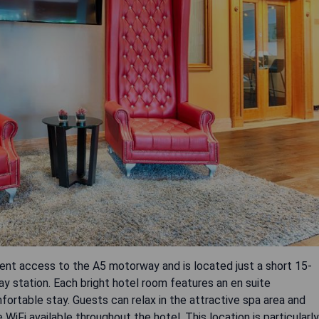
nt access to the A5 motorway and is located just a short 15-
ay station. Each bright hotel room features an en suite
fortable stay. Guests can relax in the attractive spa area and
 WiFi available throughout the hotel. This location is particularly