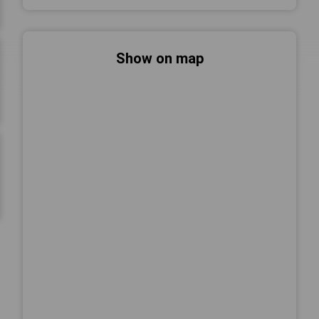
Show on map