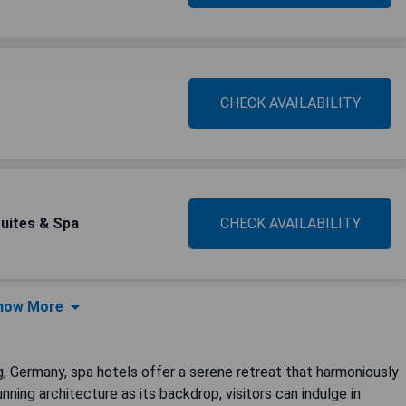
CHECK AVAILABILITY
Suites & Spa
CHECK AVAILABILITY
how More
 Germany, spa hotels offer a serene retreat that harmoniously
unning architecture as its backdrop, visitors can indulge in