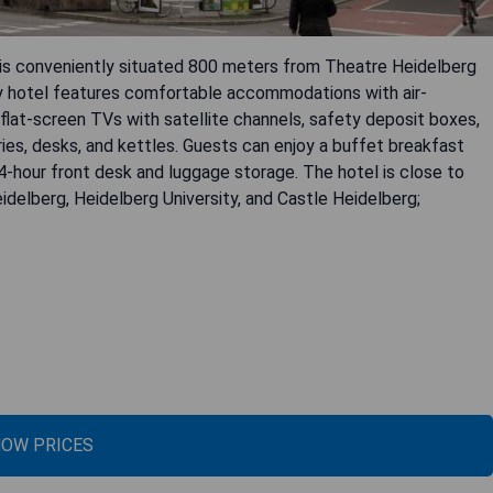
s conveniently situated 800 meters from Theatre Heidelberg
dly hotel features comfortable accommodations with air-
flat-screen TVs with satellite channels, safety deposit boxes,
ries, desks, and kettles. Guests can enjoy a buffet breakfast
4-hour front desk and luggage storage. The hotel is close to
idelberg, Heidelberg University, and Castle Heidelberg;
OW PRICES