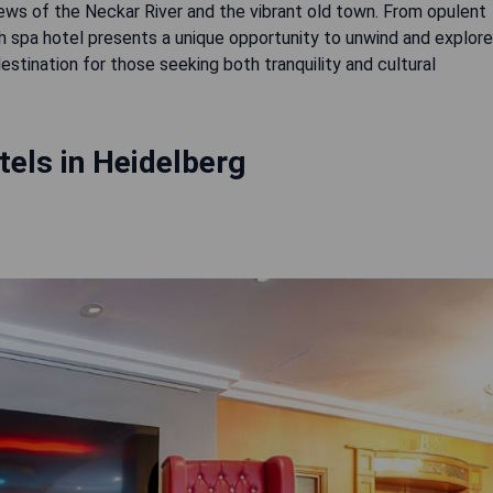
iews of the Neckar River and the vibrant old town. From opulent
ach spa hotel presents a unique opportunity to unwind and explore
estination for those seeking both tranquility and cultural
els in Heidelberg