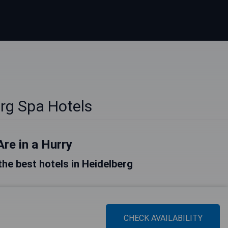
rg Spa Hotels
Are in a Hurry
 the best hotels in Heidelberg
CHECK AVAILABILITY