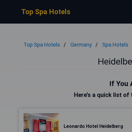
Top Spa Hotels
Top Spa Hotels
Germany
Spa Hotels
Heidelbe
If You 
Here’s a quick list of
Leonardo Hotel Heidelberg