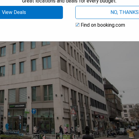
Great locations and deals for every budget.
View Deals
NO, THANKS
Find on booking.com