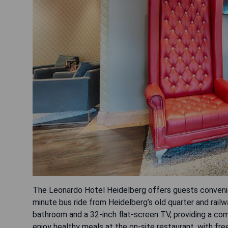
The Leonardo Hotel Heidelberg offers guests convenie
minute bus ride from Heidelberg’s old quarter and railw
bathroom and a 32-inch flat-screen TV, providing a com
enjoy healthy meals at the on-site restaurant, with free