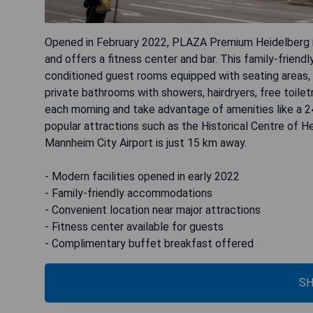
Opened in February 2022, PLAZA Premium Heidelberg i
and offers a fitness center and bar. This family-frien
conditioned guest rooms equipped with seating areas, 
private bathrooms with showers, hairdryers, free toilet
each morning and take advantage of amenities like a 2
popular attractions such as the Historical Centre of He
Mannheim City Airport is just 15 km away.
- Modern facilities opened in early 2022
- Family-friendly accommodations
- Convenient location near major attractions
- Fitness center available for guests
- Complimentary buffet breakfast offered
SH