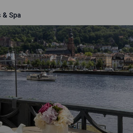
s & Spa