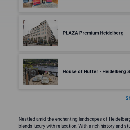
PLAZA Premium Heidelberg
House of Hütter - Heidelberg 
S
Nestled amid the enchanting landscapes of Heidelberg,
blends luxury with relaxation. With a rich history and st