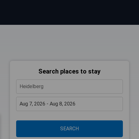
Search places to stay
SEARCH