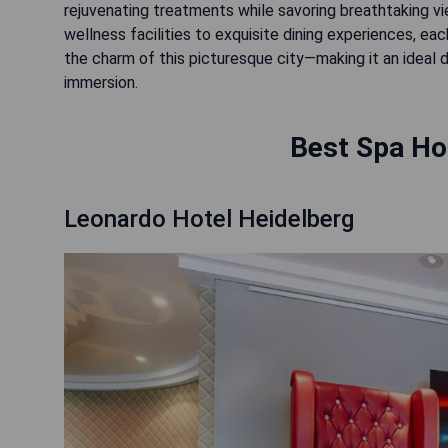
rejuvenating treatments while savoring breathtaking v
wellness facilities to exquisite dining experiences, e
the charm of this picturesque city—making it an ideal d
immersion.
Best Spa Hot
Leonardo Hotel Heidelberg