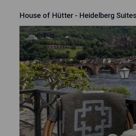
House of Hütter - Heidelberg Suite