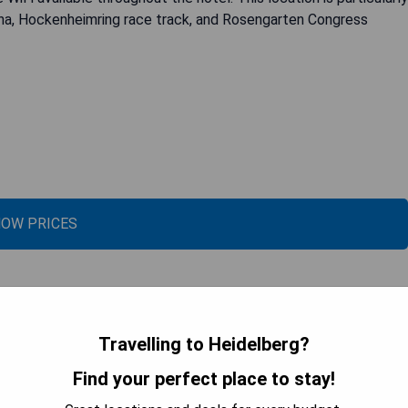
ena, Hockenheimring race track, and Rosengarten Congress
OW PRICES
Travelling to Heidelberg?
Find your perfect place to stay!