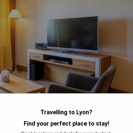
Travelling to Lyon?
Find your perfect place to stay!
 Place Bellecour, Sofitel Lyon Bellecour offers luxurious 5-star