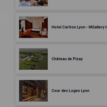
Hotel Carlton Lyon - MGallery 
Château de Pizay
Cour des Loges Lyon