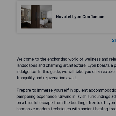
Novotel Lyon Confluence
S
Welcome to the enchanting world of wellness and relax
landscapes and charming architecture, Lyon boasts a p
indulgence. In this guide, we will take you on an extrao
tranquility and rejuvenation await.
Prepare to immerse yourself in opulent accommodations
pampering experience. Unwind in lavish surroundings a
on a blissful escape from the bustling streets of Lyon
harmonize modern techniques with ancient healing tradi