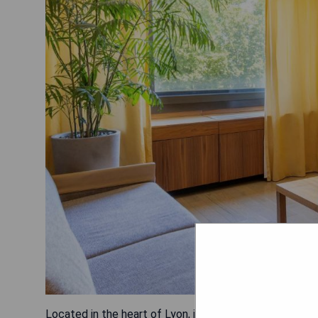
Located in the heart of Lyon, just a 4-minute walk from