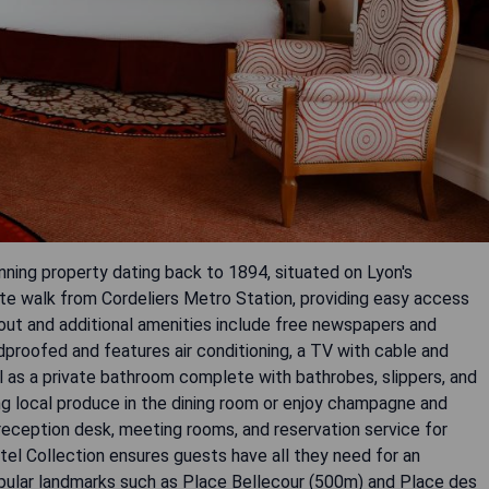
unning property dating back to 1894, situated on Lyon's
nute walk from Cordeliers Metro Station, providing easy access
hout and additional amenities include free newspapers and
proofed and features air conditioning, a TV with cable and
ll as a private bathroom complete with bathrobes, slippers, and
ing local produce in the dining room or enjoy champagne and
r reception desk, meeting rooms, and reservation service for
tel Collection ensures guests have all they need for an
opular landmarks such as Place Bellecour (500m) and Place des