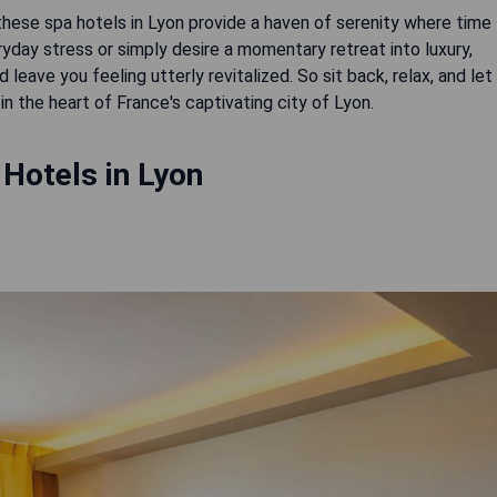
 these spa hotels in Lyon provide a haven of serenity where time
ay stress or simply desire a momentary retreat into luxury,
leave you feeling utterly revitalized. So sit back, relax, and let
in the heart of France's captivating city of Lyon.
Hotels in Lyon