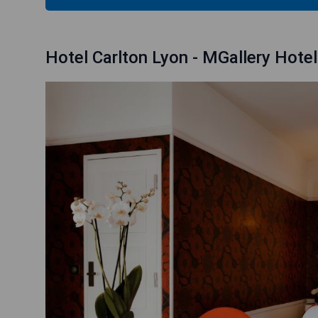
Hotel Carlton Lyon - MGallery Hotel