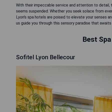
With their impeccable service and attention to detail,
seems suspended. Whether you seek solace from everyd
Lyon's spa hotels are poised to elevate your senses and 
us guide you through this sensory paradise that awaits 
Best Spa 
Sofitel Lyon Bellecour