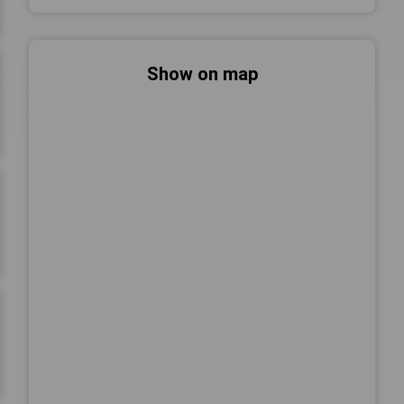
Show on map