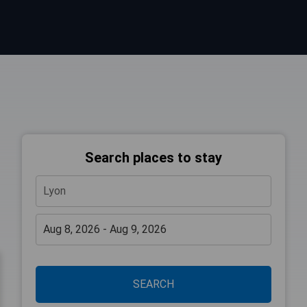
Search places to stay
SEARCH