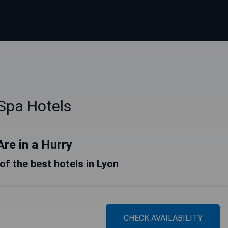
Spa Hotels
Are in a Hurry
 of the best hotels in Lyon
CHECK AVAILABILITY