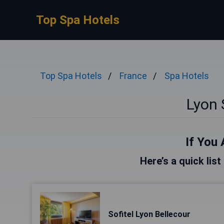
Top Spa Hotels
Top Spa Hotels
France
Spa Hotels
Lyon 
If You 
Here’s a quick list
Sofitel Lyon Bellecour