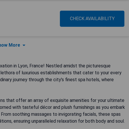
CHECK AVAILABILITY
how More
ation in Lyon, France! Nestled amidst the picturesque
lethora of luxurious establishments that cater to your every
rdinary journey through the city's finest spa hotels, where
 that offer an array of exquisite amenities for your ultimate
dorned with tasteful décor and plush furnishings as you embark
. From soothing massages to invigorating facials, these spas
tions, ensuring unparalleled relaxation for both body and soul.