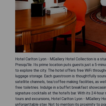
Hotel Carlton Lyon - MGallery Hotel Collection is a st
Presqu'île. Its prime location puts guests just a 5-mi
to explore the city. The hotel offers free WiFi throug
luggage storage. Each guestroom is thoughtfully sound
satellite channels, tea/coffee making facilities, as we
free toiletries. Indulge in a buffet breakfast showcas
signature cocktails at the hotel's bar. With its 24-hou
tours and excursions, Hotel Carlton Lyon - MGallery Ho
unforgettable stay. Not to mention its proximity to p