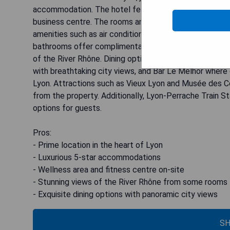
accommodation. The hotel features a wellness area and
business centre. The rooms and suites at Sofitel Lyon
amenities such as air conditioning, free soft drinks min
bathrooms offer complimentary Balmain toiletries, ba
of the River Rhône. Dining options at the hotel include
with breathtaking city views, and Bar Le Melhor where 
Lyon. Attractions such as Vieux Lyon and Musée des Co
from the property. Additionally, Lyon-Perrache Train S
options for guests.
Pros:
- Prime location in the heart of Lyon
- Luxurious 5-star accommodations
- Wellness area and fitness centre on-site
- Stunning views of the River Rhône from some rooms
- Exquisite dining options with panoramic city views
SH