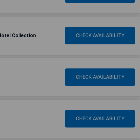
Hotel Collection
CHECK AVAILABILITY
CHECK AVAILABILITY
CHECK AVAILABILITY