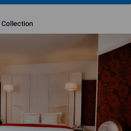
 Collection