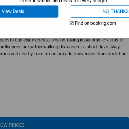
Great locations and deals for every budget.
 a fitness centre, as well as a 24-hour reception and a
View Deals
NO, THANKS
 Bellecour are elegantly designed and equipped with modern
ibar, and flat-screen TV with satellite channels. The private
Find on booking.com
throbes, and hairdryers. Some rooms even boast stunning views
 "Les Trois Dômes" restaurant serving refined seasonal cuisine
guests can enjoy cocktails while taking in panoramic vistas of
nfluences are within walking distance or a short drive away
tation and nearby tram stops provide convenient transportation
OW PRICES