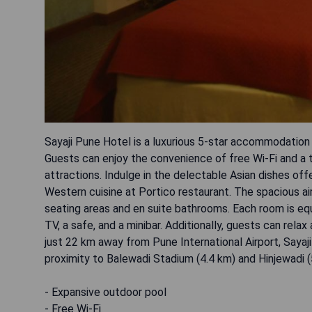
Sayaji Pune Hotel is a luxurious 5-star accommodation
Guests can enjoy the convenience of free Wi-Fi and a t
attractions. Indulge in the delectable Asian dishes of
Western cuisine at Portico restaurant. The spacious a
seating areas and en suite bathrooms. Each room is equ
TV, a safe, and a minibar. Additionally, guests can rela
just 22 km away from Pune International Airport, Sayaji
proximity to Balewadi Stadium (4.4 km) and Hinjewadi (
- Expansive outdoor pool
- Free Wi-Fi