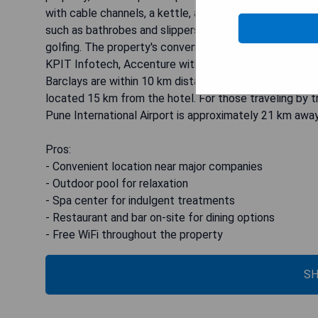
with cable channels, a kettle, and a private bathroom 
such as bathrobes and slippers during their stay. Car hir
golfing. The property's convenient location makes it 
KPIT Infotech, Accenture within 3 km distance while 
Barclays are within 10 km distance. Additionally, the U
located 15 km from the hotel. For those traveling by t
Pune International Airport is approximately 21 km away
Pros:
- Convenient location near major companies
- Outdoor pool for relaxation
- Spa center for indulgent treatments
- Restaurant and bar on-site for dining options
- Free WiFi throughout the property
SH