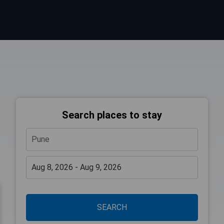
Search places to stay
SEARCH