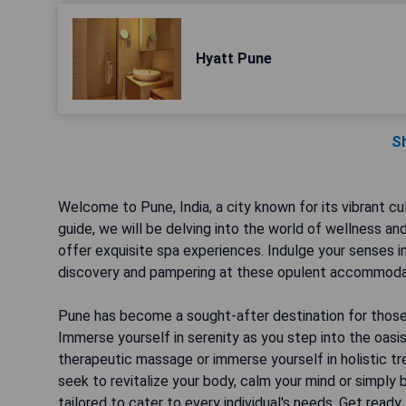
Hyatt Pune
S
Welcome to Pune, India, a city known for its vibrant cul
guide, we will be delving into the world of wellness an
offer exquisite spa experiences. Indulge your senses in
discovery and pampering at these opulent accommoda
Pune has become a sought-after destination for those 
Immerse yourself in serenity as you step into the oasi
therapeutic massage or immerse yourself in holistic tr
seek to revitalize your body, calm your mind or simply b
tailored to cater to every individual's needs. Get read