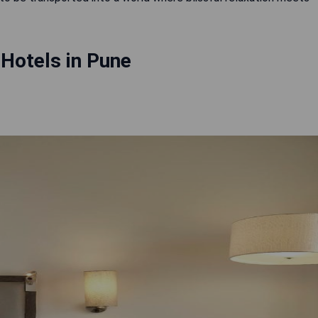
Hotels in Pune