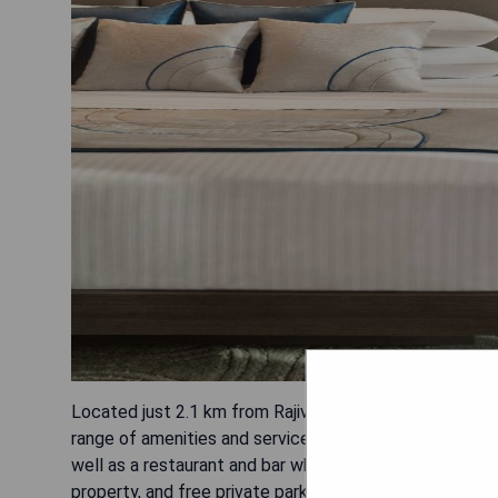
Located just 2.1 km from Rajiv Gandhi Infotech Park in 
range of amenities and services to ensure a comfortab
well as a restaurant and bar where guests can enjoy del
property, and free private parking is also provided. E