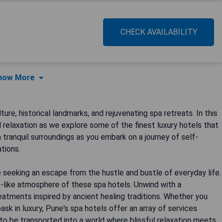
CHECK AVAILABILITY
how More
ture, historical landmarks, and rejuvenating spa retreats. In this
d relaxation as we explore some of the finest luxury hotels that
 tranquil surroundings as you embark on a journey of self-
tions.
seeking an escape from the hustle and bustle of everyday life.
s-like atmosphere of these spa hotels. Unwind with a
eatments inspired by ancient healing traditions. Whether you
ask in luxury, Pune's spa hotels offer an array of services
y to be transported into a world where blissful relaxation meets