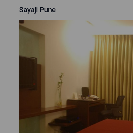
Sayaji Pune