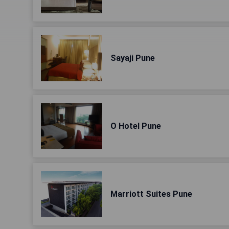
Sayaji Pune
O Hotel Pune
Marriott Suites Pune