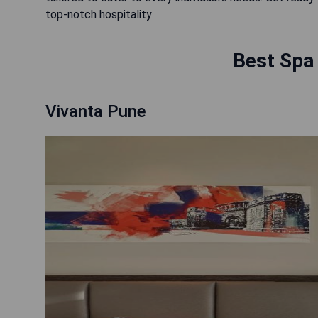
top-notch hospitality
Best Spa 
Vivanta Pune