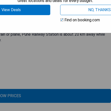
Great locations and deals for every budget.
fitted with a bath or shower. Guests can enjoy added comforts
View Deals
NO, THANKS
e services are available at the hotel, and the area is popular for
easily accessible to major companies such as Tata Technologies,
Find on booking.com
Tata Consultancy Services, Tech Mahindra, Volkswagen India,
niversity of Pune is just 12 km away while Fergusson College is
rain or plane, Pune Railway Station is about 20 km away while
.
OW PRICES