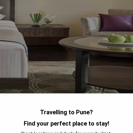
Hinjewadi, Vivanta Pune Hinjawadi is a luxury hotel that offers a
Travelling to Pune?
le stay. The hotel features an outdoor pool and spa center, as
Find your perfect place to stay!
icious food and drinks. Free WiFi is available throughout the
ach room at Vivanta Pune Hinjawadi comes with a flat-screen TV