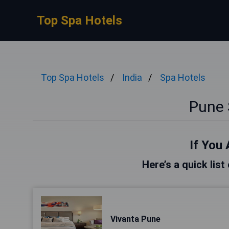
Top Spa Hotels
Top Spa Hotels
India
Spa Hotels
Pune 
If You 
Here’s a quick list
Vivanta Pune