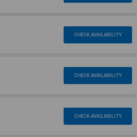
CHECK AVAILABILITY
CHECK AVAILABILITY
CHECK AVAILABILITY