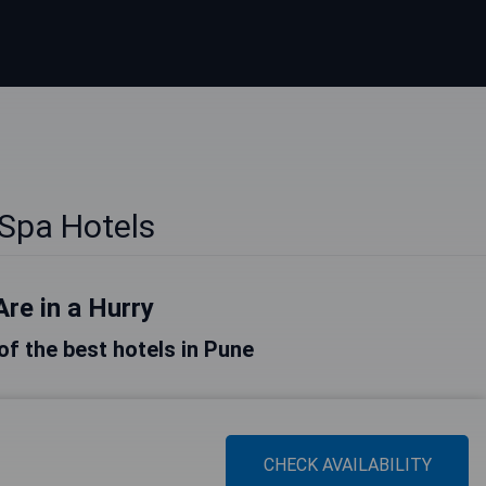
Spa Hotels
Are in a Hurry
 of the best hotels in Pune
CHECK AVAILABILITY