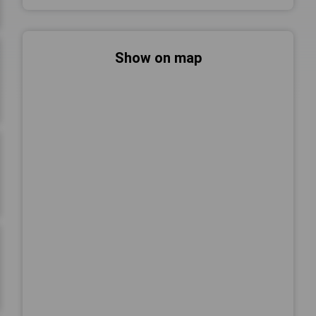
Show on map