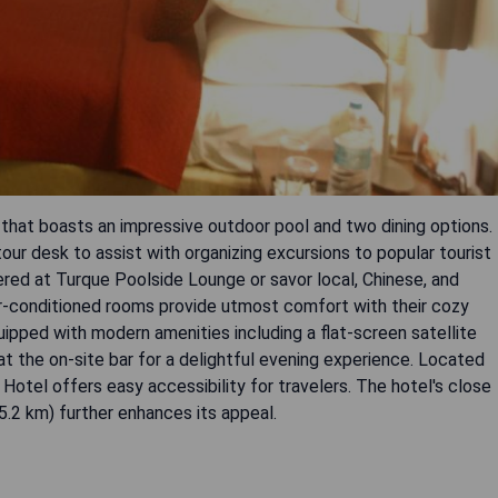
 that boasts an impressive outdoor pool and two dining options.
our desk to assist with organizing excursions to popular tourist
fered at Turque Poolside Lounge or savor local, Chinese, and
ir-conditioned rooms provide utmost comfort with their cozy
ipped with modern amenities including a flat-screen satellite
x at the on-site bar for a delightful evening experience. Located
 Hotel offers easy accessibility for travelers. The hotel's close
5.2 km) further enhances its appeal.